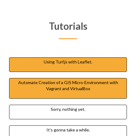
Tutorials
Using Turf.js with Leaflet.
Automate Creation of a GIS Micro-Environment with
Vagrant and VirtualBox
Sorry, nothing yet.
It's gonna take a while.