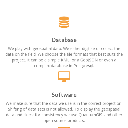
Database
We play with geospatial data. We either digitise or collect the
data on the field. We choose the file formats that best suits the
project. It can be a simple KML, or a GeoJSON or even a
complex database in Postgresql.
Software
We make sure that the data we use is in the correct projection.
Shifting of data sets is not allowed. To display the geospatial
data and ckeck for consistency we use QuantumGIS. and other
open source products.