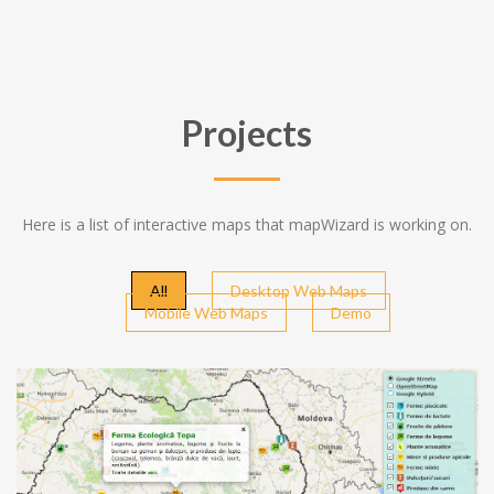
Projects
Here is a list of interactive maps that mapWizard is working on.
All
Desktop Web Maps
Mobile Web Maps
Demo