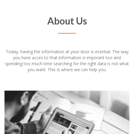
About Us
Today, having the information at your door is esential. The way
you have acces to that information is imporant too and
spending too much time searching for the right data is not what
you want. This is where we can help you.