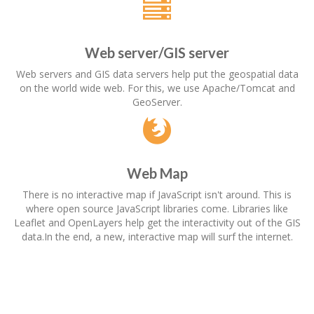
Web server/GIS server
Web servers and GIS data servers help put the geospatial data
on the world wide web. For this, we use Apache/Tomcat and
GeoServer.
Web Map
There is no interactive map if JavaScript isn't around. This is
where open source JavaScript libraries come. Libraries like
Leaflet and OpenLayers help get the interactivity out of the GIS
data.In the end, a new, interactive map will surf the internet.