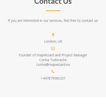
Contact Us
If you are interested in our services, feel free to contact us:
London, UK
Founder of mapWizard and Project Manager
Corina Tudorache
corina@mapwizard.eu
+447879080251