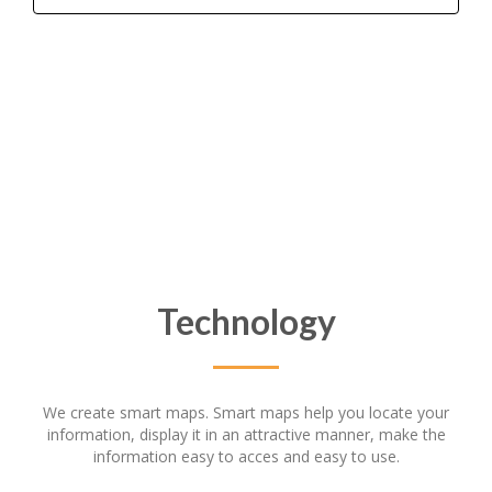
Technology
We create smart maps. Smart maps help you locate your
information, display it in an attractive manner, make the
information easy to acces and easy to use.