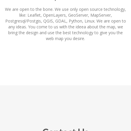
We are open to the bone. We use only open source technology,
like: Leaflet, OpenLayers, GeoServer, MapServer,
Postgresql/Postgis, QGIS, GDAL, Python, Linux. We are open to
any ideas. You come to us with the ideea about the map, we
bring the design and use the best technology to give you the
web map you desire.