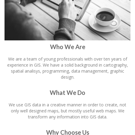
Who We Are
We are a team of young professionals with over ten years of
experience in GIS. We have a solid background in cartography,
spatial analisys, programming, data management, graphic
design.
What We Do
We use GIS data in a creative manner in order to create, not
only well designed maps, but mostly useful web maps. We
transform any information into GIS data.
Why Choose Us