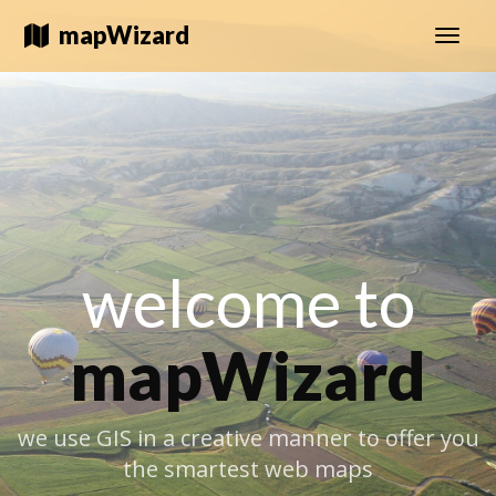
mapWizard
Toggle
naviga
welcome to
mapWizard
we use GIS in a creative manner to offer you
the smartest web maps