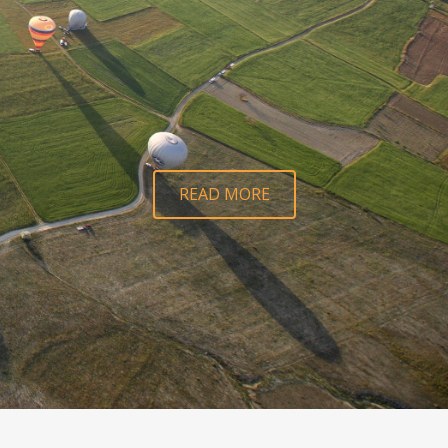
READ MORE